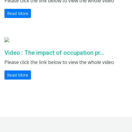
Please click the link below to view the whole video
Read More
Video : The impact of occupation pr...
Please click the link below to view the whole video
Read More