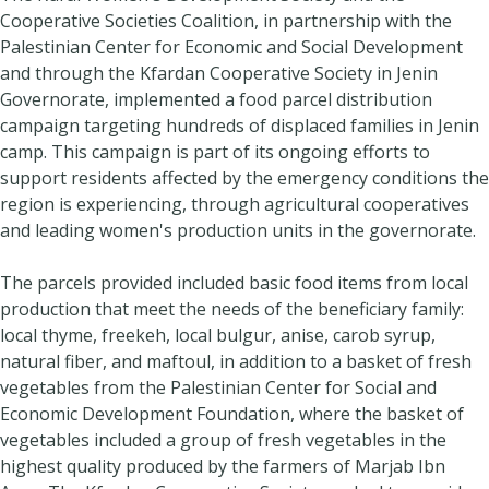
Cooperative Societies Coalition, in partnership with the
Palestinian Center for Economic and Social Development
and through the Kfardan Cooperative Society in Jenin
Governorate, implemented a food parcel distribution
campaign targeting hundreds of displaced families in Jenin
camp. This campaign is part of its ongoing efforts to
support residents affected by the emergency conditions the
region is experiencing, through agricultural cooperatives
and leading women's production units in the governorate.
The parcels provided included basic food items from local
production that meet the needs of the beneficiary family:
local thyme, freekeh, local bulgur, anise, carob syrup,
natural fiber, and maftoul, in addition to a basket of fresh
vegetables from the Palestinian Center for Social and
Economic Development Foundation, where the basket of
vegetables included a group of fresh vegetables in the
highest quality produced by the farmers of Marjab Ibn