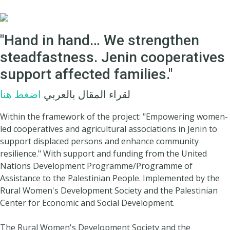
"Hand in hand… We strengthen
steadfastness. Jenin cooperatives
support affected families."
اضغط هنا
لقراء المقال بالعربي
Within the framework of the project: "Empowering women-
led cooperatives and agricultural associations in Jenin to
support displaced persons and enhance community
resilience." With support and funding from the United
Nations Development Programme/Programme of
Assistance to the Palestinian People. Implemented by the
Rural Women's Development Society and the Palestinian
Center for Economic and Social Development.
The Rural Women's Development Society and the