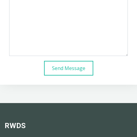
Send Message
RWDS