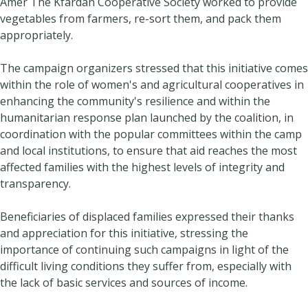
Amer The Kfardan Cooperative Society worked to provide
vegetables from farmers, re-sort them, and pack them
appropriately.
The campaign organizers stressed that this initiative comes
within the role of women's and agricultural cooperatives in
enhancing the community's resilience and within the
humanitarian response plan launched by the coalition, in
coordination with the popular committees within the camp
and local institutions, to ensure that aid reaches the most
affected families with the highest levels of integrity and
transparency.
Beneficiaries of displaced families expressed their thanks
and appreciation for this initiative, stressing the
importance of continuing such campaigns in light of the
difficult living conditions they suffer from, especially with
the lack of basic services and sources of income.