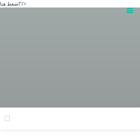
اضغط هنا"/>