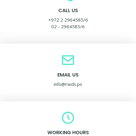
CALL US
+972 2 2964585/6
02 - 2964585/6
EMAIL US
info@rwds.ps
WORKING HOURS