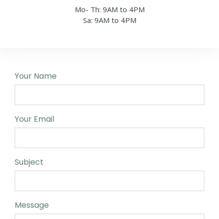
Mo- Th: 9AM to 4PM
Sa: 9AM to 4PM
Your Name
Your Email
Subject
Message