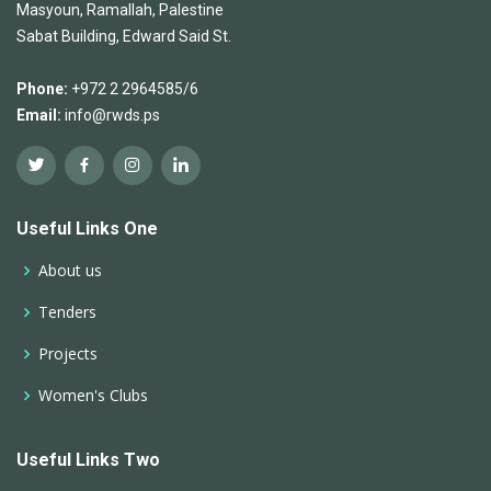
Masyoun, Ramallah, Palestine
Sabat Building, Edward Said St.
Phone:
+972 2 2964585/6
Email:
info@rwds.ps
Useful Links One
About us
Tenders
Projects
Women's Clubs
Useful Links Two