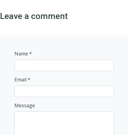
Leave a comment
Name *
Email *
Message