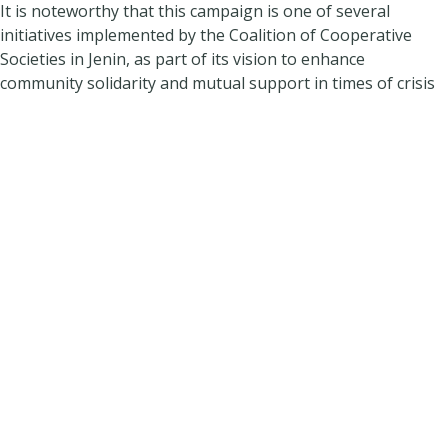
It is noteworthy that this campaign is one of several
initiatives implemented by the Coalition of Cooperative
Societies in Jenin, as part of its vision to enhance
community solidarity and mutual support in times of crisis