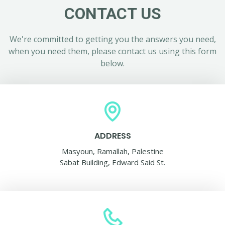
CONTACT US
We're committed to getting you the answers you need,
when you need them, please contact us using this form
below.
ADDRESS
Masyoun, Ramallah, Palestine
Sabat Building, Edward Said St.