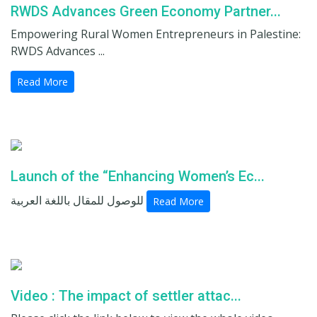
RWDS Advances Green Economy Partner...
Empowering Rural Women Entrepreneurs in Palestine:
RWDS Advances ...
Read More
Launch of the “Enhancing Women’s Ec...
للوصول للمقال باللغة العربية
Read More
Video : The impact of settler attac...