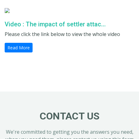
Video : The impact of settler attac...
Please click the link below to view the whole video
Read More
CONTACT US
We're committed to getting you the answers you need,