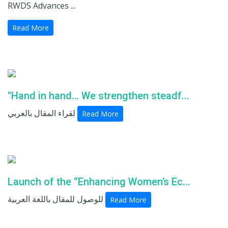
RWDS Advances ...
Read More
"Hand in hand… We strengthen steadf...
لقراء المقال بالعربي
Read More
Launch of the “Enhancing Women’s Ec...
للوصول للمقال باللغة العربية
Read More