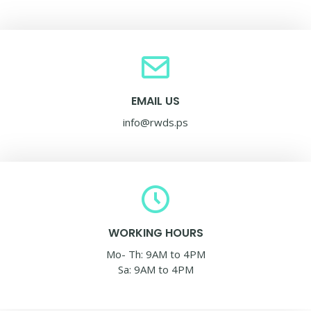
EMAIL US
info@rwds.ps
WORKING HOURS
Mo- Th: 9AM to 4PM
Sa: 9AM to 4PM