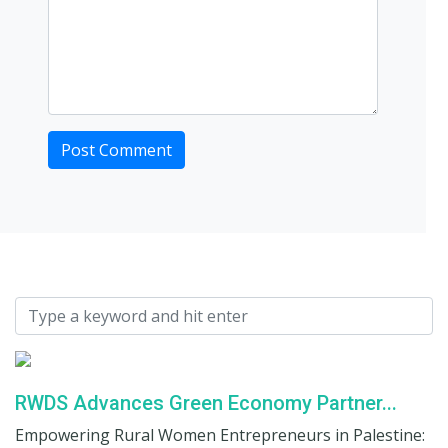
RWDS Advances Green Economy Partner...
Empowering Rural Women Entrepreneurs in Palestine: