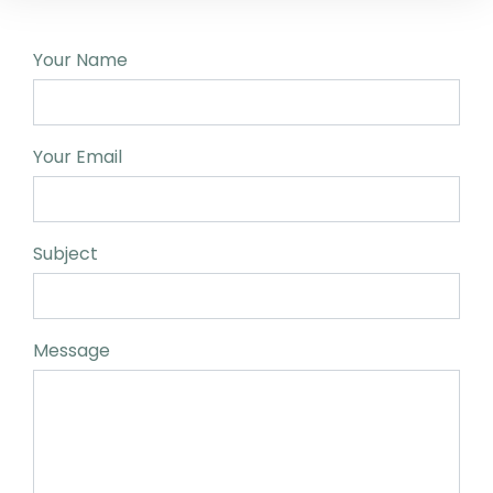
Your Name
Your Email
Subject
Message