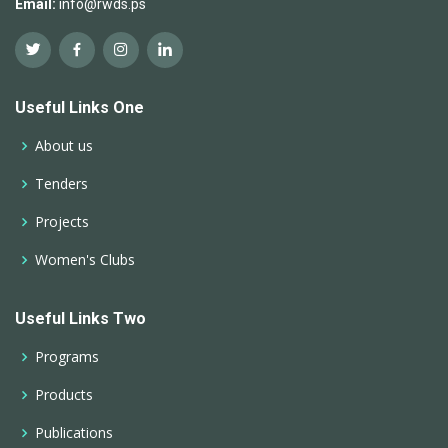
Email:
info@rwds.ps
Useful Links One
About us
Tenders
Projects
Women's Clubs
Useful Links Two
Programs
Products
Publications