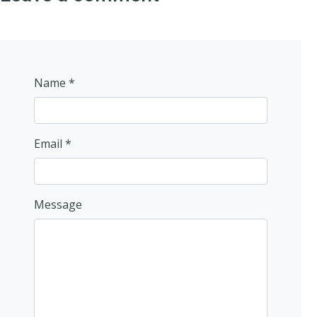
Name *
Email *
Message