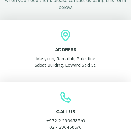
when you need them, please contact us using this form
below.
ADDRESS
Masyoun, Ramallah, Palestine
Sabat Building, Edward Said St.
CALL US
+972 2 2964585/6
02 - 2964585/6