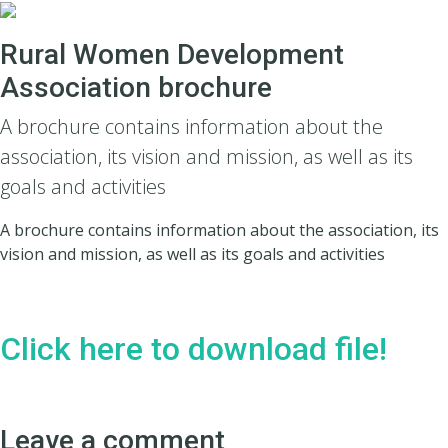
Rural Women Development
Association brochure
A brochure contains information about the
association, its vision and mission, as well as its
goals and activities
A brochure contains information about the association, its
vision and mission, as well as its goals and activities
Click here to download file!
Leave a comment