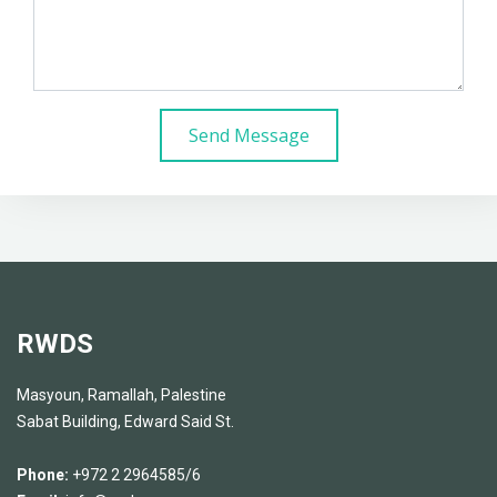
Send Message
RWDS
Masyoun, Ramallah, Palestine
Sabat Building, Edward Said St.
Phone:
+972 2 2964585/6