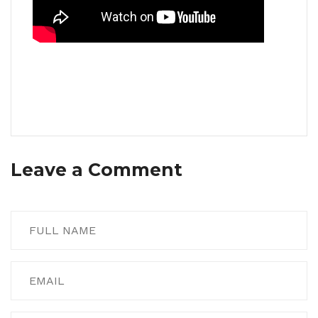
Leave a Comment