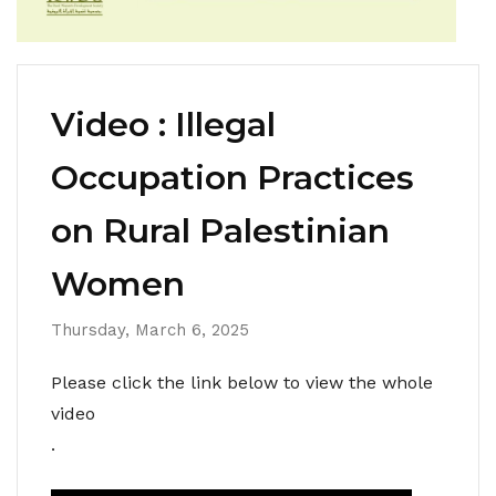
Video : Illegal
Occupation Practices
on Rural Palestinian
Women
Thursday, March 6, 2025
Please click the link below to view the whole
video
.