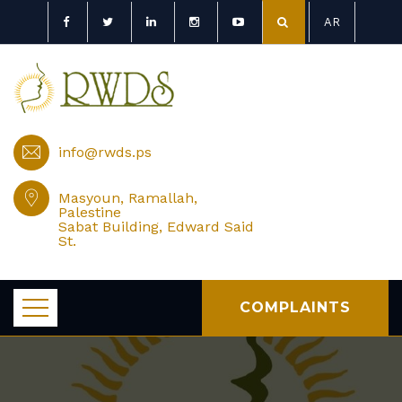
AR
info@rwds.ps
Masyoun, Ramallah,
Palestine
Sabat Building, Edward Said
St.
COMPLAINTS