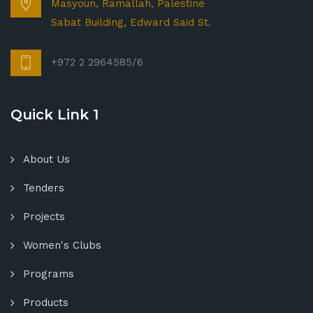
Masyoun, Ramallah, Palestine
Sabat Building, Edward Said St.
+972 2 2964585/6
Quick Link 1
About Us
Tenders
Projects
Women's Clubs
Programs
Products