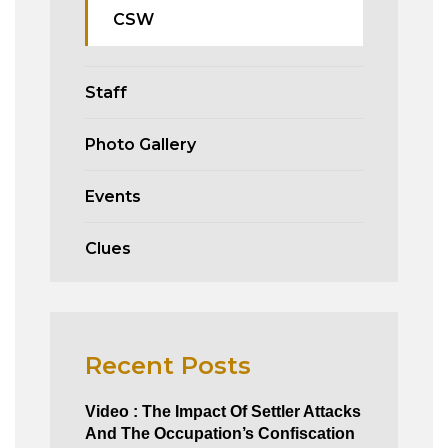
CSW
Staff
Photo Gallery
Events
Clues
Recent Posts
Video : The Impact Of Settler Attacks
And The Occupation’s Confiscation