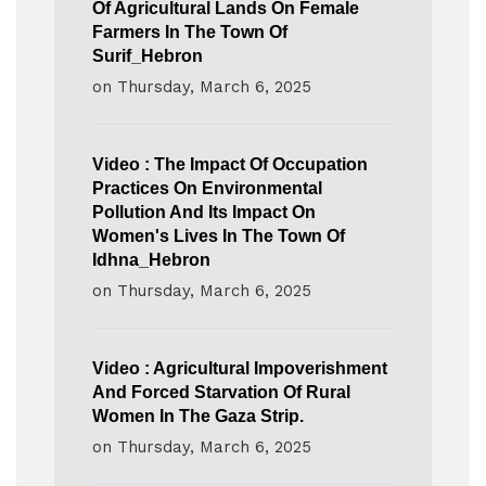
Of Agricultural Lands On Female
Farmers In The Town Of
Surif_Hebron
on
Thursday, March 6, 2025
Video : The Impact Of Occupation
Practices On Environmental
Pollution And Its Impact On
Women's Lives In The Town Of
Idhna_Hebron
on
Thursday, March 6, 2025
Video : Agricultural Impoverishment
And Forced Starvation Of Rural
Women In The Gaza Strip.
on
Thursday, March 6, 2025