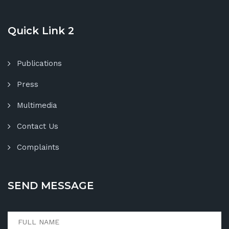
Quick Link 2
Publications
Press
Multimedia
Contact Us
Complaints
SEND MESSAGE