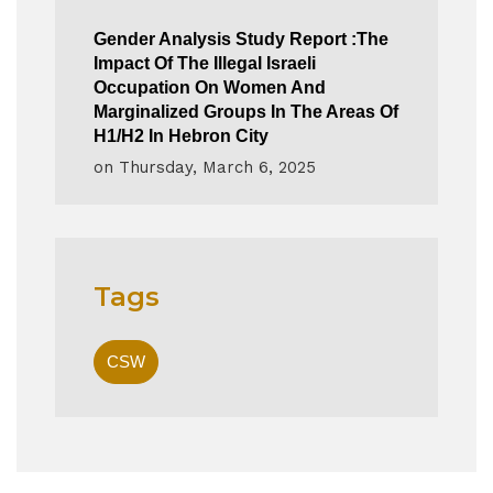
Gender Analysis Study Report :The
Impact Of The Illegal Israeli
Occupation On Women And
Marginalized Groups In The Areas Of
H1/H2 In Hebron City
on
Thursday, March 6, 2025
Tags
CSW