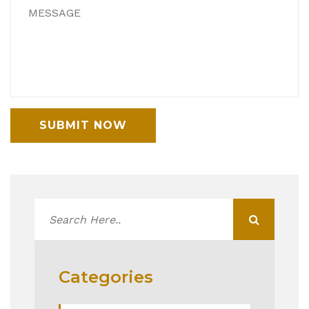
SUBMIT NOW
Categories