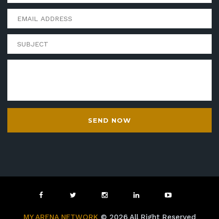
SEND NOW
MY ARENA NETWORK
© 2026 All Right Reserved