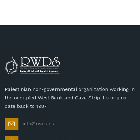
Palestinian non-governmental organization working in
the occupied West Bank and Gaza Strip. Its origins
date back to 1987
info@rwds.ps