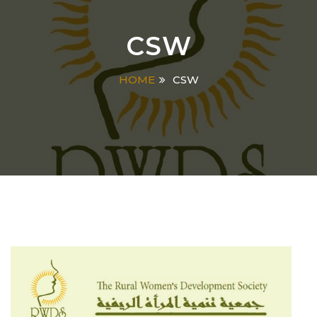
CSW
HOME
CSW