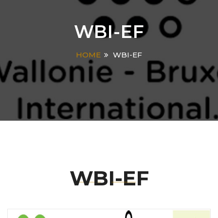
WBI-EF
HOME
WBI-EF
WBI-EF