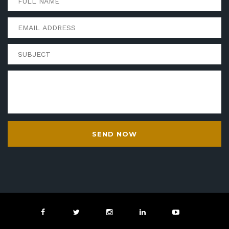
SEND NOW