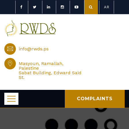
AR
info@rwds.ps
Masyoun, Ramallah,
Palestine
Sabat Building, Edward Said
St.
COMPLAINTS