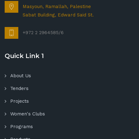
Masyoun, Ramallah, Palestine
Sabat Building, Edward Said St.
+972 2 2964585/6
Quick Link 1
About Us
Tenders
Projects
Women's Clubs
Programs