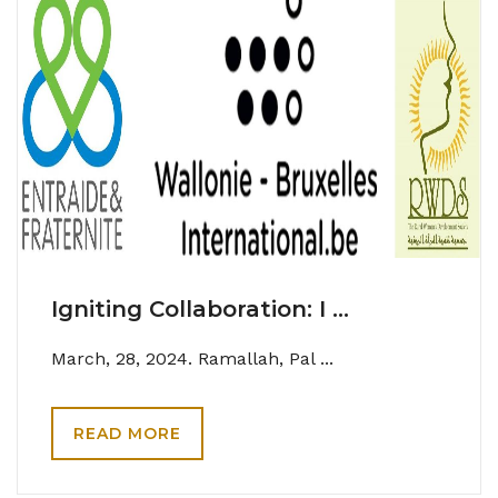
Igniting Collaboration: I ...
March, 28, 2024. Ramallah, Pal ...
READ MORE