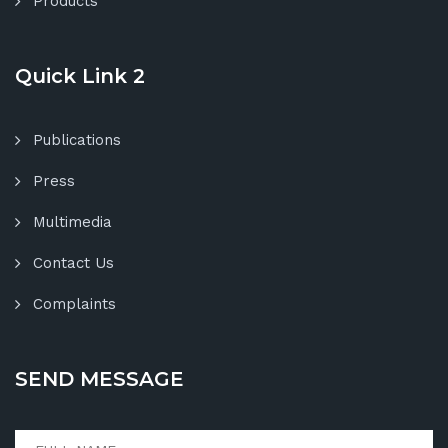
Products
Quick Link 2
Publications
Press
Multimedia
Contact Us
Complaints
SEND MESSAGE