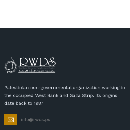
Palestinian non-governmental organization working in
the occupied West Bank and Gaza Strip. Its origins
date back to 1987
info@rwds.ps