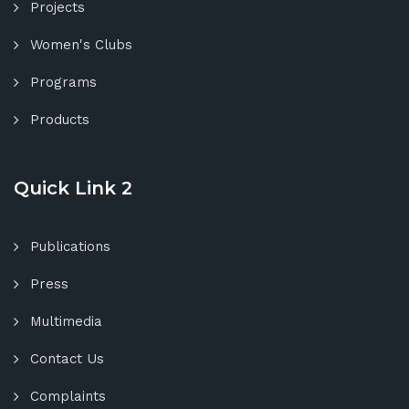
Projects
Women's Clubs
Programs
Products
Quick Link 2
Publications
Press
Multimedia
Contact Us
Complaints