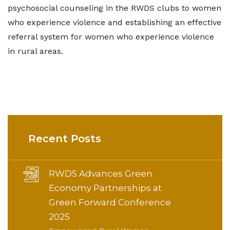
psychosocial counseling in the RWDS clubs to women
who experience violence and establishing an effective
referral system for women who experience violence
in rural areas.
Recent Posts
RWDS Advances Green
Economy Partnerships at
Green Forward Conference
2025