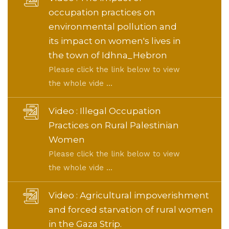
occupation practices on
environmental pollution and
its impact on women's lives in
the town of Idhna_Hebron
Please click the link below to view
the whole vide ...
Video : Illegal Occupation
Practices on Rural Palestinian
Women
Please click the link below to view
the whole vide ...
Video : Agricultural impoverishment
and forced starvation of rural women
in the Gaza Strip.