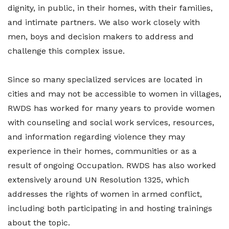
dignity, in public, in their homes, with their families,
and intimate partners. We also work closely with
men, boys and decision makers to address and
challenge this complex issue.
Since so many specialized services are located in
cities and may not be accessible to women in villages,
RWDS has worked for many years to provide women
with counseling and social work services, resources,
and information regarding violence they may
experience in their homes, communities or as a
result of ongoing Occupation. RWDS has also worked
extensively around UN Resolution 1325, which
addresses the rights of women in armed conflict,
including both participating in and hosting trainings
about the topic.