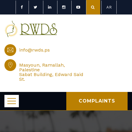
AR
info@rwds.ps
Masyoun, Ramallah,
Palestine
Sabat Building, Edward Said
St.
COMPLAINTS