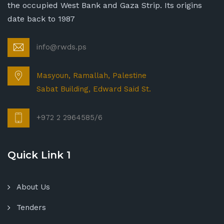
the occupied West Bank and Gaza Strip. Its origins
date back to 1987
info@rwds.ps
Masyoun, Ramallah, Palestine
Sabat Building, Edward Said St.
+972 2 2964585/6
Quick Link 1
About Us
Tenders