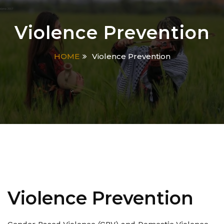
Violence Prevention
HOME
Violence Prevention
Violence Prevention