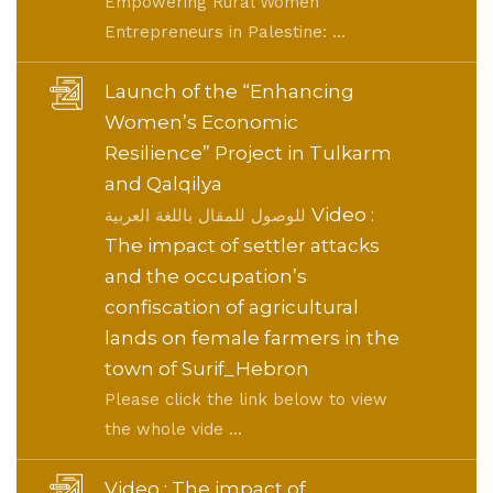
Empowering Rural Women
Entrepreneurs in Palestine: ...
Launch of the “Enhancing
Women’s Economic
Resilience” Project in Tulkarm
and Qalqilya
Video :
للوصول للمقال باللغة العربية
The impact of settler attacks
and the occupation’s
confiscation of agricultural
lands on female farmers in the
town of Surif_Hebron
Please click the link below to view
the whole vide ...
Video : The impact of