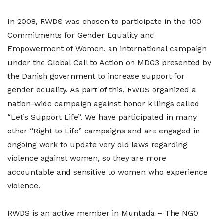
In 2008, RWDS was chosen to participate in the 100
Commitments for Gender Equality and
Empowerment of Women, an international campaign
under the Global Call to Action on MDG3 presented by
the Danish government to increase support for
gender equality. As part of this, RWDS organized a
nation-wide campaign against honor killings called
“Let’s Support Life”. We have participated in many
other “Right to Life” campaigns and are engaged in
ongoing work to update very old laws regarding
violence against women, so they are more
accountable and sensitive to women who experience
violence.
RWDS is an active member in Muntada – The NGO