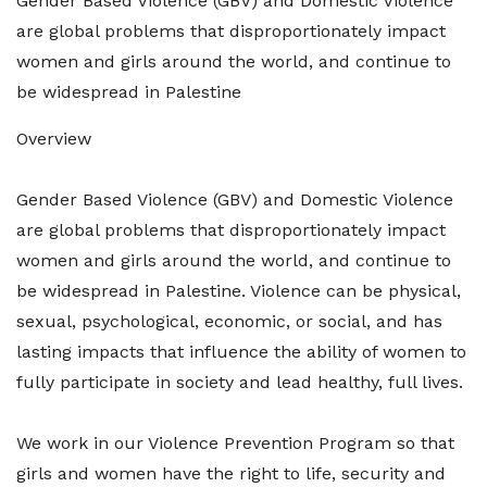
Gender Based Violence (GBV) and Domestic Violence
are global problems that disproportionately impact
women and girls around the world, and continue to
be widespread in Palestine
Overview
Gender Based Violence (GBV) and Domestic Violence
are global problems that disproportionately impact
women and girls around the world, and continue to
be widespread in Palestine. Violence can be physical,
sexual, psychological, economic, or social, and has
lasting impacts that influence the ability of women to
fully participate in society and lead healthy, full lives.
We work in our Violence Prevention Program so that
girls and women have the right to life, security and