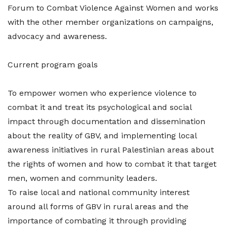
Forum to Combat Violence Against Women and works
with the other member organizations on campaigns,
advocacy and awareness.
Current program goals
To empower women who experience violence to
combat it and treat its psychological and social
impact through documentation and dissemination
about the reality of GBV, and implementing local
awareness initiatives in rural Palestinian areas about
the rights of women and how to combat it that target
men, women and community leaders.
To raise local and national community interest
around all forms of GBV in rural areas and the
importance of combating it through providing