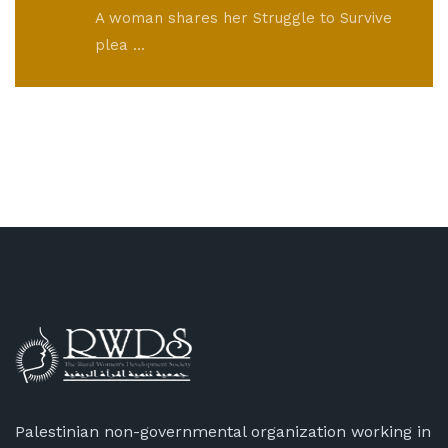
A woman shares her Struggle to Survive
plea ...
Palestinian non-governmental organization working in