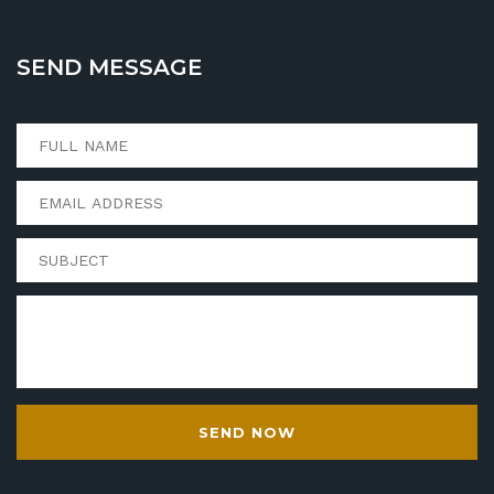
SEND MESSAGE
SEND NOW