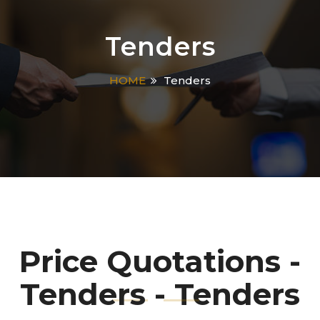
Tenders
HOME
Tenders
Price Quotations -
Tenders - Tenders