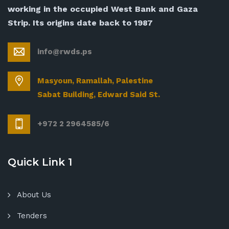
working in the occupied West Bank and Gaza
Strip. Its origins date back to 1987
info@rwds.ps
Masyoun, Ramallah, Palestine
Sabat Building, Edward Said St.
+972 2 2964585/6
Quick Link 1
About Us
Tenders