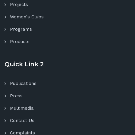
Projects
Women's Clubs
Programs
Products
Quick Link 2
Publications
Press
Multimedia
Contact Us
Complaints