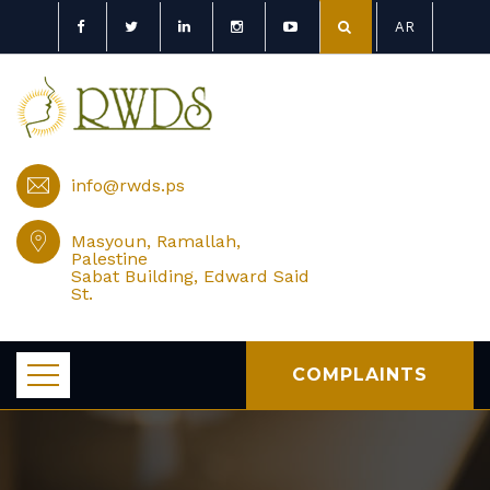
AR
info@rwds.ps
Masyoun, Ramallah,
Palestine
Sabat Building, Edward Said
St.
COMPLAINTS