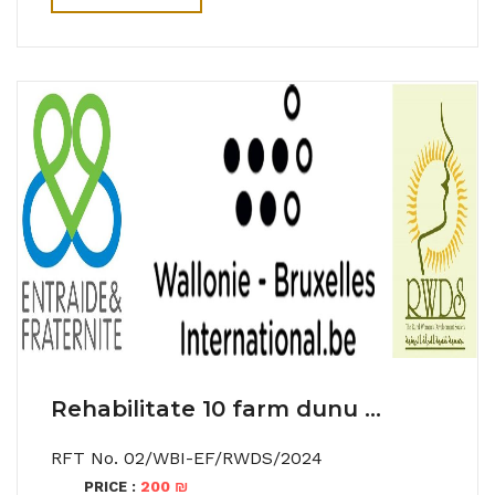
Rehabilitate 10 farm dunu ...
RFT No. 02/WBI-EF/RWDS/2024
200 ₪
PRICE :