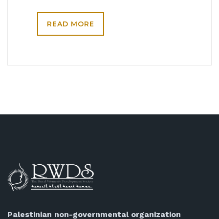
READ MORE
Palestinian non-governmental organization