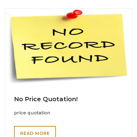
No Price Quotation!
price quotation
READ MORE