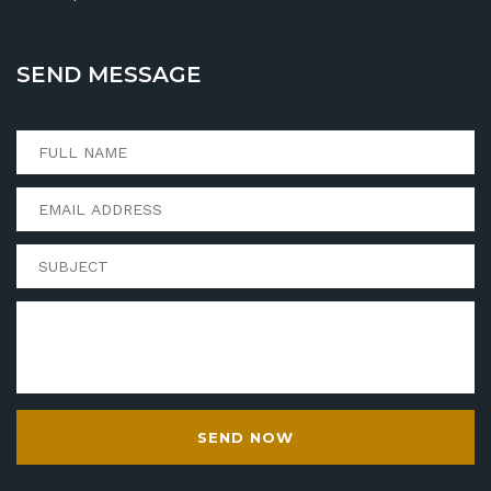
SEND MESSAGE
SEND NOW