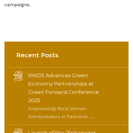
campaigns.
Recent Posts
RWDS Advances Green
Economy Partnerships at
Green Forward Conference
2025
Empowering Rural Women
Entrepreneurs in Palestine: ...
Launch of the “Enhancing