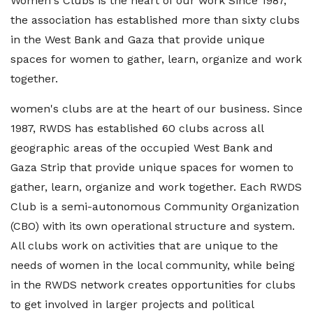
Women's Clubs is the heart of our work Since 1987,
the association has established more than sixty clubs
in the West Bank and Gaza that provide unique
spaces for women to gather, learn, organize and work
together.
women's clubs are at the heart of our business. Since
1987, RWDS has established 60 clubs across all
geographic areas of the occupied West Bank and
Gaza Strip that provide unique spaces for women to
gather, learn, organize and work together. Each RWDS
Club is a semi-autonomous Community Organization
(CBO) with its own operational structure and system.
All clubs work on activities that are unique to the
needs of women in the local community, while being
in the RWDS network creates opportunities for clubs
to get involved in larger projects and political