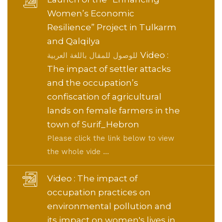
Women’s Economic
Resilience” Project in Tulkarm
and Qalqilya
Video :
للوصول للمقال باللغة العربية
The impact of settler attacks
and the occupation’s
confiscation of agricultural
lands on female farmers in the
town of Surif_Hebron
Please click the link below to view
the whole vide ...
Video : The impact of
occupation practices on
environmental pollution and
its impact on women's lives in