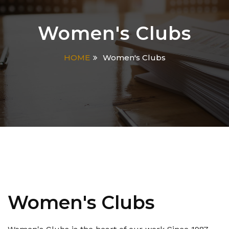
Women's Clubs
HOME
Women's Clubs
Women's Clubs