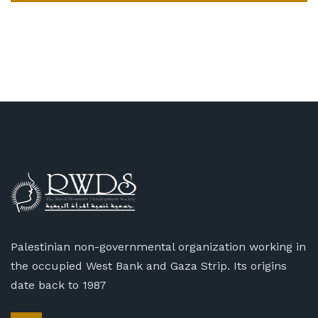
Palestinian non-governmental organization working in
the occupied West Bank and Gaza Strip. Its origins
date back to 1987