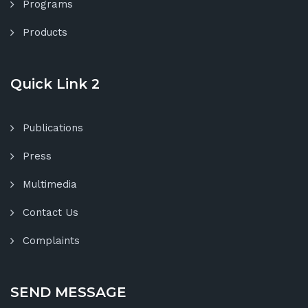
Programs
Products
Quick Link 2
Publications
Press
Multimedia
Contact Us
Complaints
SEND MESSAGE