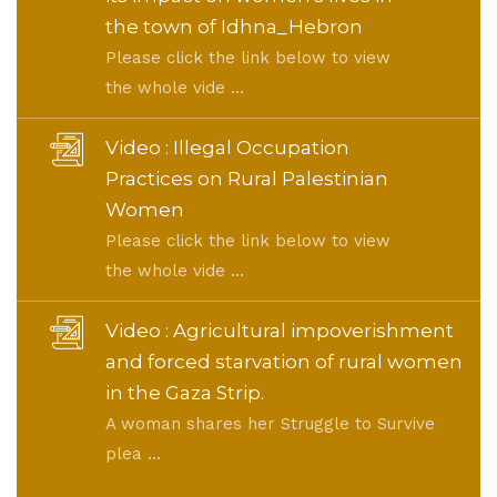
the town of Idhna_Hebron
Please click the link below to view
the whole vide ...
Video : Illegal Occupation
Practices on Rural Palestinian
Women
Please click the link below to view
the whole vide ...
Video : Agricultural impoverishment
and forced starvation of rural women
in the Gaza Strip.
A woman shares her Struggle to Survive
plea ...