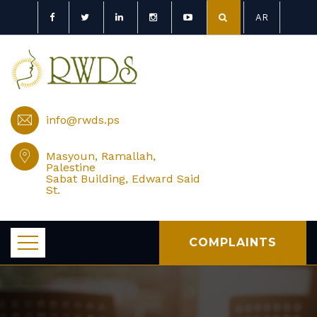
AR
info@rwds.ps
Masyoun, Ramallah,
Palestine
Sabat Building, Edward Said
St.
COMPLAINTS