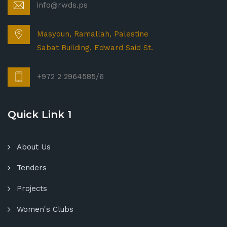
info@rwds.ps
Masyoun, Ramallah, Palestine
Sabat Building, Edward Said St.
+972 2 2964585/6
Quick Link 1
About Us
Tenders
Projects
Women's Clubs