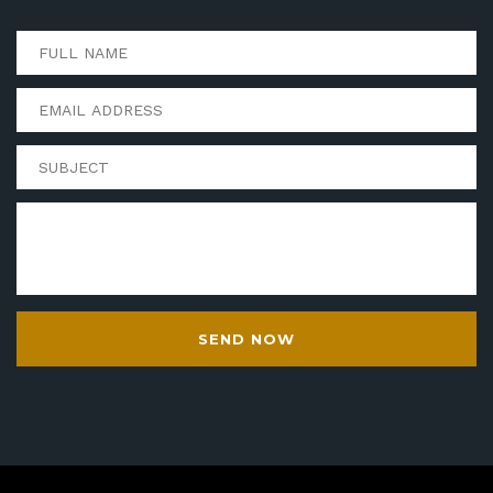
SEND NOW