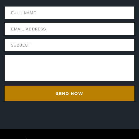
SEND NOW