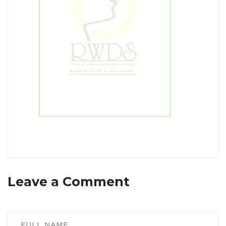
Leave a Comment