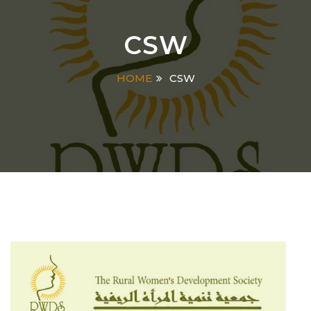
CSW
HOME
CSW