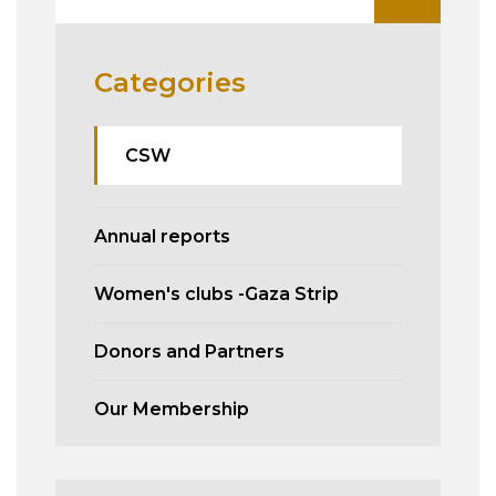
Categories
CSW
Annual reports
Women's clubs -Gaza Strip
Donors and Partners
Our Membership