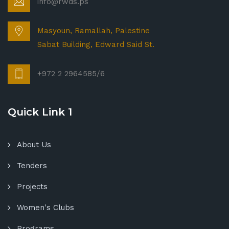
info@rwds.ps
Masyoun, Ramallah, Palestine
Sabat Building, Edward Said St.
+972 2 2964585/6
Quick Link 1
About Us
Tenders
Projects
Women's Clubs
Programs