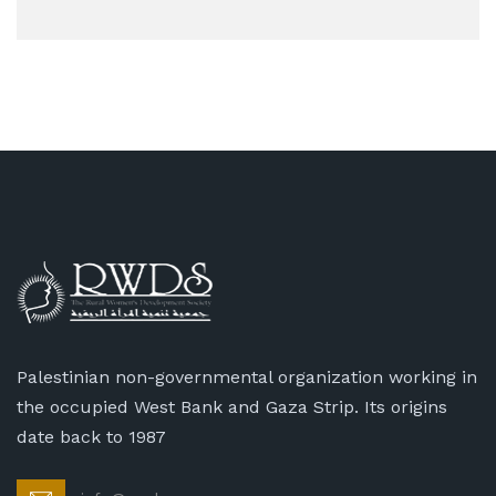
Palestinian non-governmental organization working in
the occupied West Bank and Gaza Strip. Its origins
date back to 1987