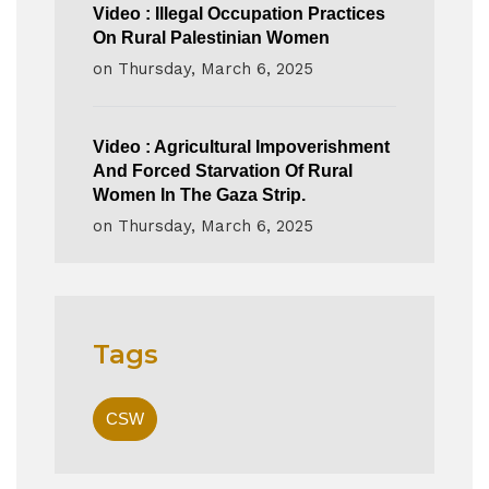
Video : Illegal Occupation Practices
On Rural Palestinian Women
on
Thursday, March 6, 2025
Video : Agricultural Impoverishment
And Forced Starvation Of Rural
Women In The Gaza Strip.
on
Thursday, March 6, 2025
Tags
CSW