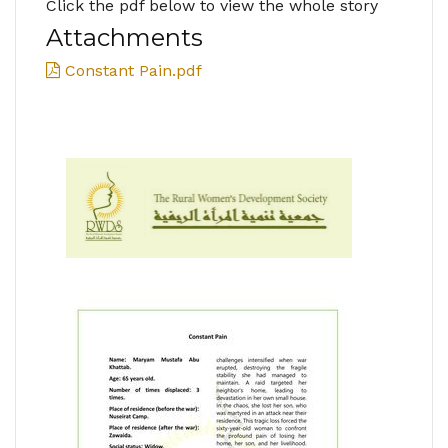
Click the pdf below to view the whole story
Attachments
Constant Pain.pdf