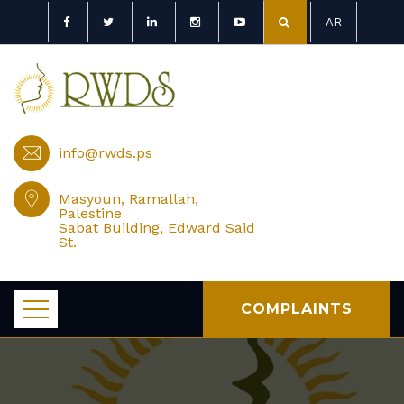
AR
info@rwds.ps
Masyoun, Ramallah,
Palestine
Sabat Building, Edward Said
St.
COMPLAINTS