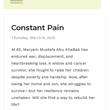
Constant Pain
Thursday, March 6, 2025
At 65, Maryam Mustafa Abu Khattab has
endured war, displacement, and
heartbreaking loss. A widow and cancer
survivor, she fought to raise her children
despite poverty and hardship. Now, after
losing her home and son, she struggles to
survive—but her resilience remains
unshaken. Will she find a way to rebuild her
life?