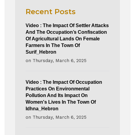
Recent Posts
Video : The Impact Of Settler Attacks
And The Occupation’s Confiscation
Of Agricultural Lands On Female
Farmers In The Town Of
Surif_Hebron
on
Thursday, March 6, 2025
Video : The Impact Of Occupation
Practices On Environmental
Pollution And Its Impact On
Women's Lives In The Town Of
Idhna_Hebron
on
Thursday, March 6, 2025