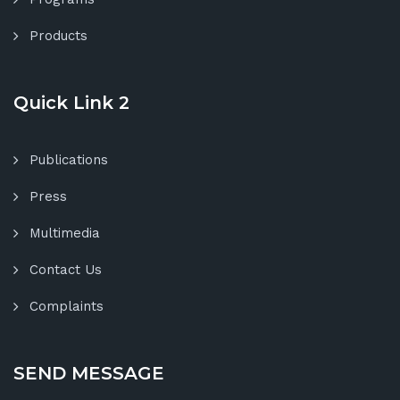
Products
Quick Link 2
Publications
Press
Multimedia
Contact Us
Complaints
SEND MESSAGE