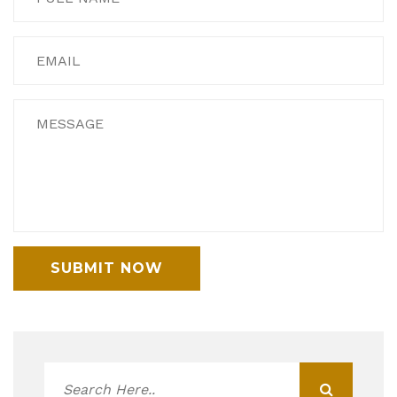
SUBMIT NOW